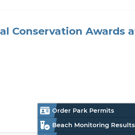
al Conservation Awards a
 NACD Meeting
Icon
Order Park Permits
Menu
Beach Monitoring Results