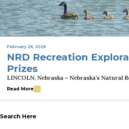
February 26, 2026
NRD Recreation Explora
Prizes
LINCOLN, Nebraska – Nebraska’s Natural Re
Read More
about NRD Recreation Exploration Encourages Ne
Search Here