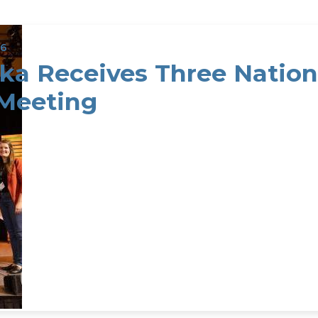
26
ka Receives Three Nation
Meeting
a Receives Three National Conservation Awards at