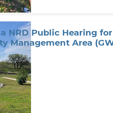
 NRD Public Hearing for 
ty Management Area (GW
NRD Public Hearing for District's Groundwater Q