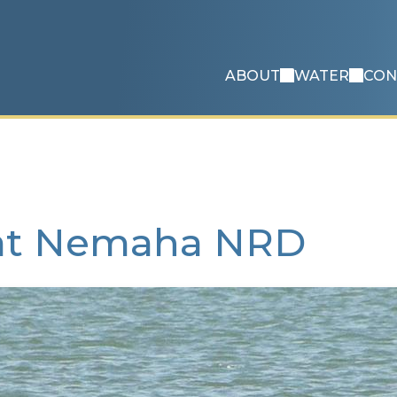
ABOUT
WATER
CON
 at Nemaha NRD