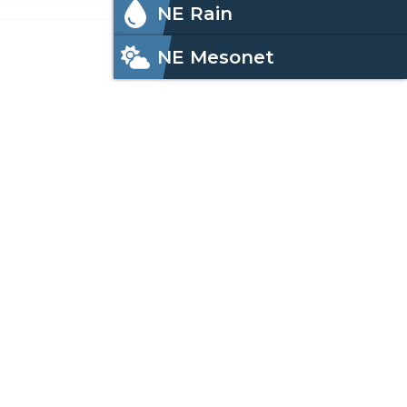
NE Rain
NE Mesonet