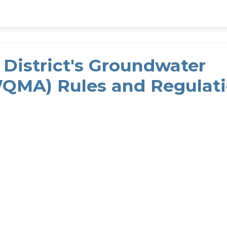
District's Groundwater
QMA) Rules and Regulat
uantity Management Area (GWQMA) Rules and Regula