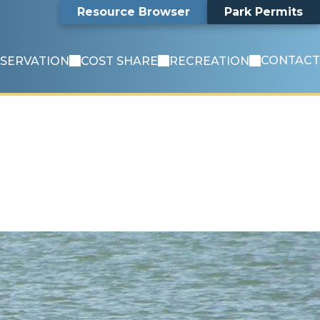
Search
Resource Browser
Park Permits
CONTACT
SERVATION
COST SHARE
RECREATION