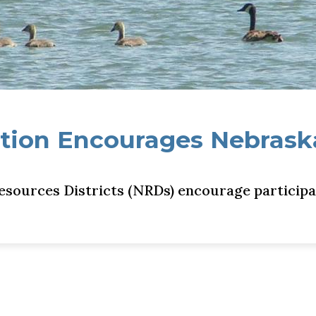
tion Encourages Nebraska
sources Districts (NRDs) encourage participa
braskans to Discover Nature, Win Prizes