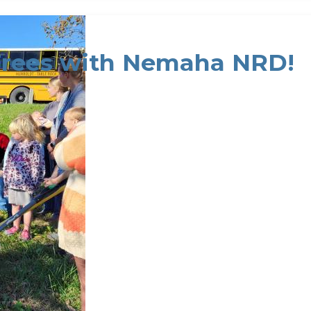
Trees with Nemaha NRD!
rees with Nemaha NRD!