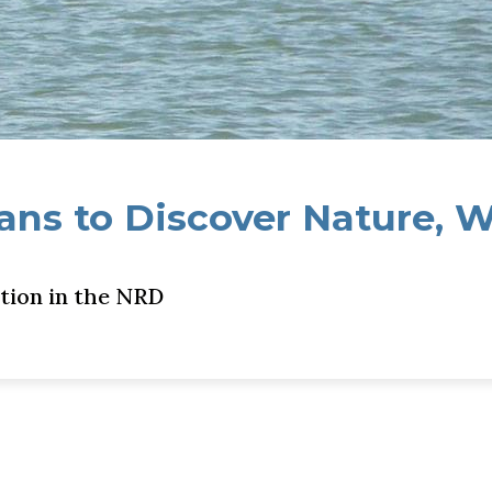
ns to Discover Nature, 
tion in the NRD