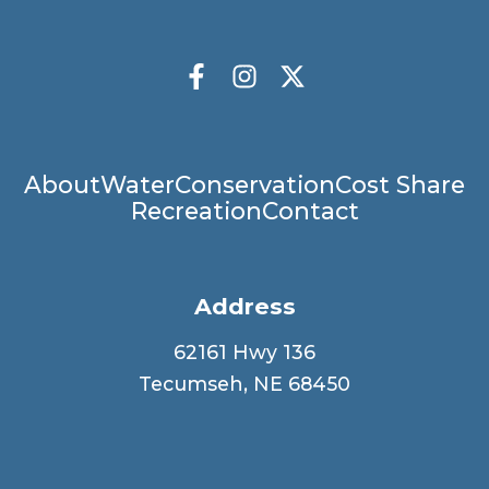
Socials
Facebook
Instagram
X Twitter
Main
About
Water
Conservation
Cost Share
Recreation
Contact
navigation
Address
62161 Hwy 136
Tecumseh, NE 68450