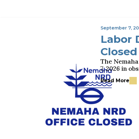
September 7, 2
Labor 
Closed
The Nemaha N
7, 2026 in o
Read More
about Labor D