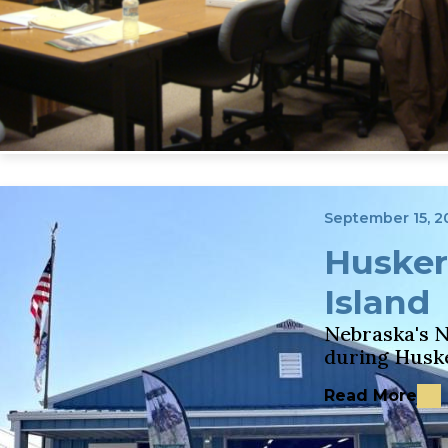
September 15, 2
Husker
Island
Nebraska's N
during Husk
Read More
about Husker 