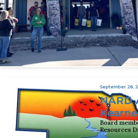
September 28, 
NARD A
Kearne
Board member
Resources Di