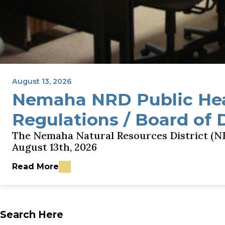
August 13, 2026
Nemaha NRD Public He
Regulations / Board of 
The Nemaha Natural Resources District (NR
August 13th, 2026
Read More
about Nemaha NRD Public Hearing - GWQMA Rules
Search Here