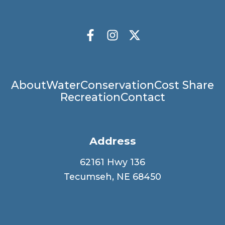
Socials
Facebook
Instagram
X Twitter
Main
About
Water
Conservation
Cost Share
Recreation
Contact
navigation
Address
62161 Hwy 136
Tecumseh, NE 68450