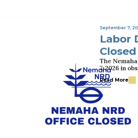
September 7, 2
Labor 
Closed
The Nemaha N
7, 2026 in o
Read More
about Labor D