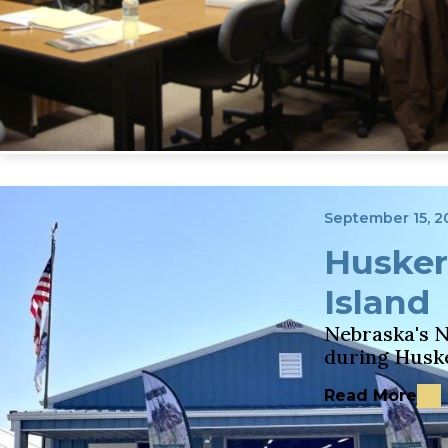
September 15, 2
Husker
Island
Nebraska's N
during Husk
Read More
about Husker 