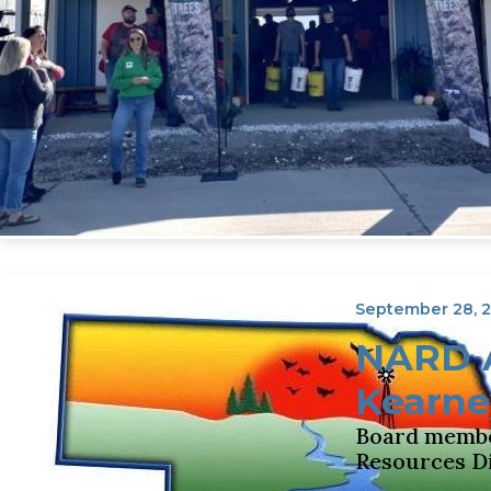
September 28, 
NARD A
Kearne
Board member
Resources Di