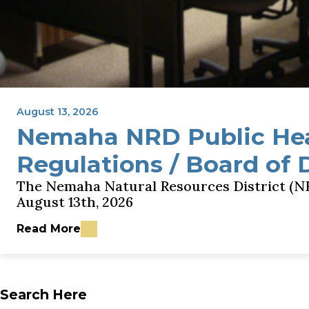
August 13, 2026
Nemaha NRD Public He
Regulations / Board of 
The Nemaha Natural Resources District (NR
August 13th, 2026
Read More
about Nemaha NRD Public Hearing - GWQMA Rules
Search Here