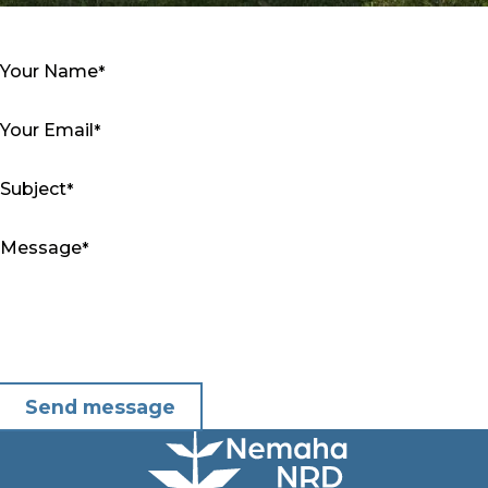
Your Name
Your Email
Subject
Message
Send message