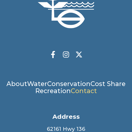
Socials
Facebook
Instagram
X Twitter
Main
About
Water
Conservation
Cost Share
Recreation
Contact
navigation
Address
62161 Hwy 136