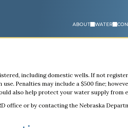
ABOUT
WATER
CON
istered, including domestic wells. If not register
n use. Penalties may include a $500 fine; howev
 could also help protect your water supply from
NRD office or by contacting the Nebraska Depar