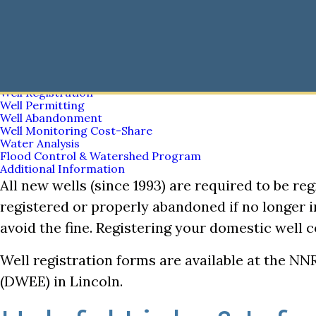
Nemaha Natural Resources District
Well Registration
Well Registration
Top
Skip
to
main
Water
content
Bar
Nemaha Natural Resources District
Main
Chemigation
Well Registration
navigation
Well Permitting
Well Abandonment
Well Monitoring Cost-Share
Water Analysis
Flood Control & Watershed Program
Additional Information
All new wells (since 1993) are required to be reg
registered or properly abandoned if no longer i
avoid the fine. Registering your domestic well
Well registration forms are available at the N
(DWEE) in Lincoln.