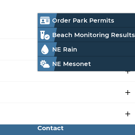
Icon
Order Park Permits
Menu
Beach Monitoring Results
NE Rain
NE Mesonet
e
ough its online database.
Contact