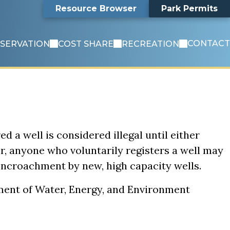
Search
Resource Browser
Park Permits
CONTACT
SERVATION
COST SHARE
RECREATION
ed a well is considered illegal until either
er, anyone who voluntarily registers a well may
 encroachment by new, high capacity wells.
tment of Water, Energy, and Environment