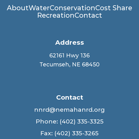
Main
About
Water
Conservation
Cost Share
Recreation
Contact
navigation
Address
62161 Hwy 136
Tecumseh, NE 68450
Contact
nnrd@nemahanrd.org
Phone: (402) 335-3325
Fax: (402) 335-3265