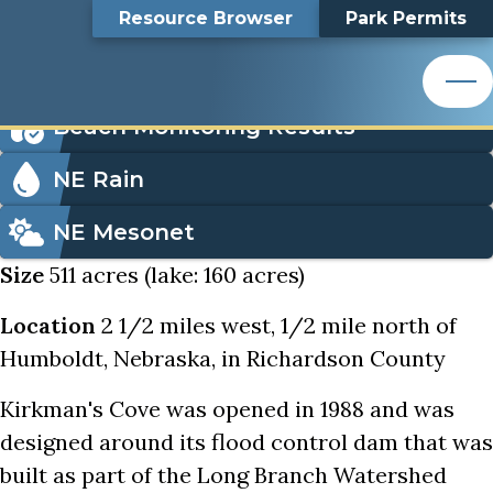
Kirkman's Cove
Top
Kirkman's Cove
Skip
Search
Resource Browser
Park Permits
to
Nemaha Natural Resources District
main
Bar
Icon
content
Order Park Permits
Nemaha Natural Resources District
Menu
Beach Monitoring Results
NE Rain
NE Mesonet
Size
511 acres (lake: 160 acres)
Location
2 1/2 miles west, 1/2 mile north of
Humboldt, Nebraska, in Richardson County
Kirkman's Cove was opened in 1988 and was
designed around its flood control dam that was
built as part of the Long Branch Watershed