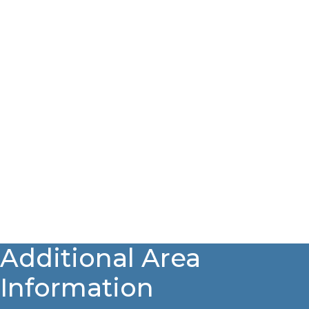
Additional Area
Information