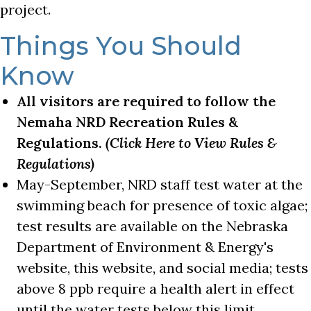
project.
Things You Should
Know
All visitors are required to follow the
Nemaha NRD Recreation Rules &
Regulations.
(Click Here to View Rules &
Regulations)
May-September, NRD staff test water at the
swimming beach for presence of toxic algae;
test results are available on the Nebraska
Department of Environment & Energy's
website, this website, and social media; tests
above 8 ppb require a health alert in effect
until the water tests below this limit.