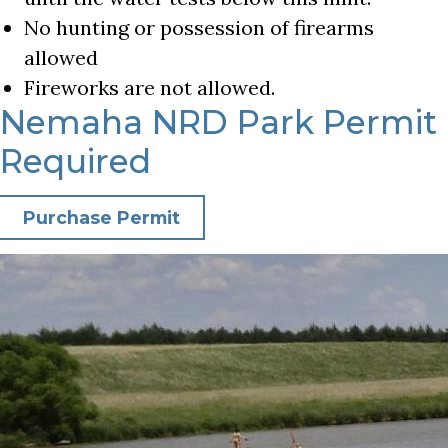
No hunting or possession of firearms
allowed
Fireworks are not allowed.
Nemaha NRD Park Permit
Required
Purchase Permit