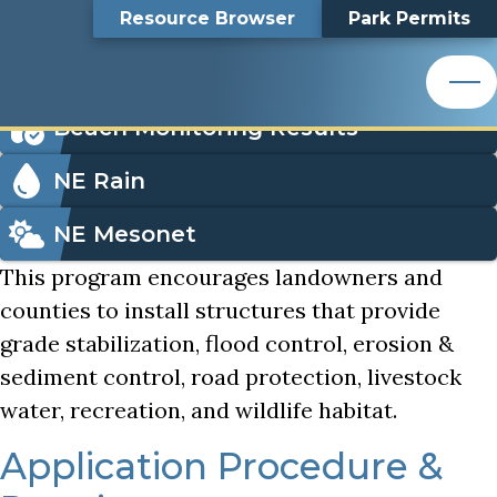
Small Dams Program
Top
Small Dams Program
Skip
Search
Resource Browser
Park Permits
to
Nemaha Natural Resources District
main
Bar
Icon
content
Order Park Permits
Nemaha Natural Resources District
Menu
Beach Monitoring Results
NE Rain
NE Mesonet
This program encourages landowners and
counties to install structures that provide
grade stabilization, flood control, erosion &
sediment control, road protection, livestock
water, recreation, and wildlife habitat.
Application Procedure &