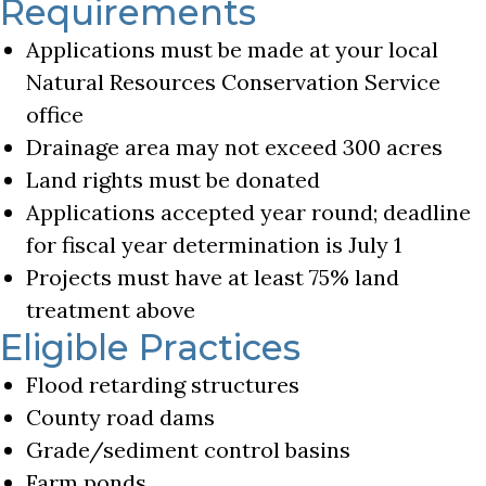
Requirements
Applications must be made at your local
Natural Resources Conservation Service
office
Drainage area may not exceed 300 acres
Land rights must be donated
Applications accepted year round; deadline
for fiscal year determination is July 1
Projects must have at least 75% land
treatment above
Eligible Practices
Flood retarding structures
County road dams
Grade/sediment control basins
Farm ponds