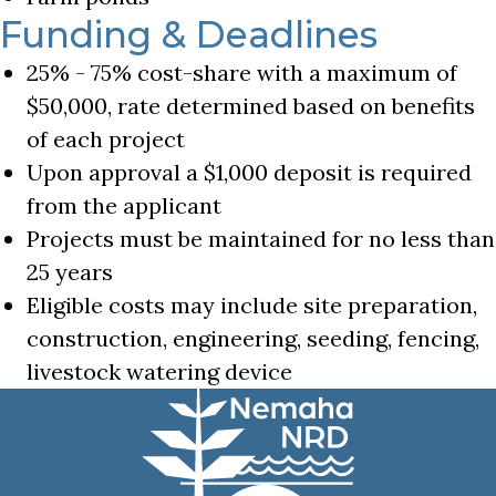
Funding & Deadlines
25% - 75% cost-share with a maximum of
$50,000, rate determined based on benefits
of each project
Upon approval a $1,000 deposit is required
from the applicant
Projects must be maintained for no less than
25 years
Eligible costs may include site preparation,
construction, engineering, seeding, fencing,
livestock watering device