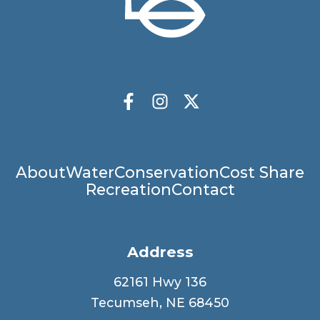
Socials
Facebook
Instagram
X Twitter
Main
About
Water
Conservation
Cost Share
Recreation
Contact
navigation
Address
62161 Hwy 136
Tecumseh, NE 68450