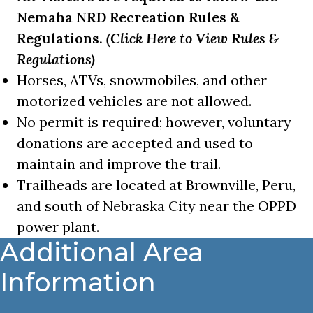
Nemaha NRD Recreation Rules &
Regulations.
(Click Here to View Rules &
Regulations)
Horses, ATVs, snowmobiles, and other
motorized vehicles are not allowed.
No permit is required; however, voluntary
donations are accepted and used to
maintain and improve the trail.
Trailheads are located at Brownville, Peru,
and south of Nebraska City near the OPPD
power plant.
Additional Area
Information