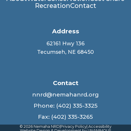
Main
Recreation
Contact
navigation
Address
62161 Hwy 136
Tecumseh, NE 68450
Contact
nnrd@nemahanrd.org
Phone: (402) 335-3325
Fax: (402) 335-3265
© 2026
Nemaha NRD
|
Privacy Policy
|
Accessibility
Website Design & Development by UNANIMOUS