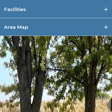
Facilities
Trailheads are located at
Area Map
Brownville
Parking
Restrooms in town
Shopping, restaurant, winery nearby
(connector trail from Steamboat Trace
Trail to winery)
Peru
Parking
Picnic shelter
Restrooms
Drinking water