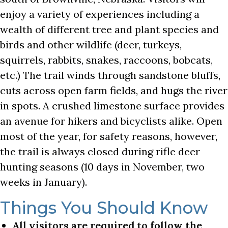
enjoy a variety of experiences including a
wealth of different tree and plant species and
birds and other wildlife (deer, turkeys,
squirrels, rabbits, snakes, raccoons, bobcats,
etc.) The trail winds through sandstone bluffs,
cuts across open farm fields, and hugs the river
in spots. A crushed limestone surface provides
an avenue for hikers and bicyclists alike. Open
most of the year, for safety reasons, however,
the trail is always closed during rifle deer
hunting seasons (10 days in November, two
weeks in January).
Things You Should Know
All visitors are required to follow the