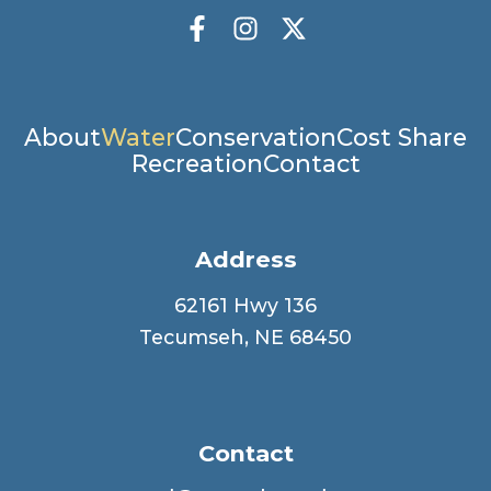
Socials
Facebook
Instagram
X Twitter
Main
About
Water
Conservation
Cost Share
Recreation
Contact
navigation
Address
62161 Hwy 136
Tecumseh, NE 68450
Contact