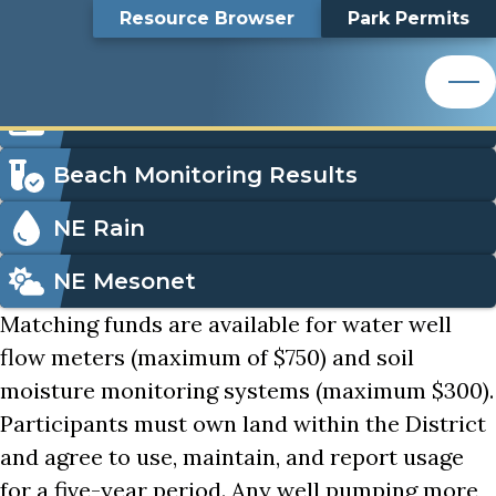
Well Monitoring Cost-Share
Top
Well Monitoring Cost-
Skip
Search
Resource Browser
Park Permits
to
Nemaha Natural Resources District
main
Bar
Share
content
Nemaha Natural Resources District
Icon
Order Park Permits
Menu
Beach Monitoring Results
NE Rain
NE Mesonet
Matching funds are available for water well
flow meters (maximum of $750) and soil
moisture monitoring systems (maximum $300).
Participants must own land within the District
and agree to use, maintain, and report usage
for a five-year period. Any well pumping more