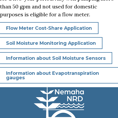
than 50 gpm and not used for domestic
purposes is eligible for a flow meter.
Flow Meter Cost-Share Application
Soil Moisture Monitoring Application
Information about Soil Moisture Sensors
Information about Evapotranspiration
gauges