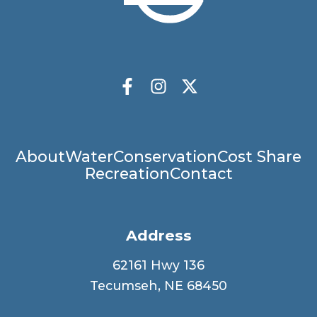
Socials
Facebook
Instagram
X Twitter
Main
About
Water
Conservation
Cost Share
Recreation
Contact
navigation
Address
62161 Hwy 136
Tecumseh, NE 68450