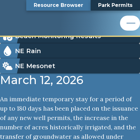
Well Permitting
Top
Well Permitting
Skip
Search
Resource Browser
Park Permits
to
Nemaha Natural Resources District
main
Bar
Icon
content
Order Park Permits
Nemaha Natural Resources District
Menu
Beach Monitoring Results
NE Rain
NE Mesonet
March 12, 2026
An immediate temporary stay for a period of
up to 180 days has been placed on the issuance
of any new well permits, the increase in the
number of acres historically irrigated, and the
transfer of groundwater as allowed under