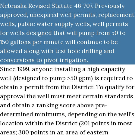
Nebraska Revised Statute 46-707. Previously
approved, unexpired well permits, replacement
wells, public water supply wells, well permits
for wells designed that will pump from 50 to
150 gallons per minute will continue to be
allowed along with test hole drilling and
conversions to pivot irrigation.
Since 1999, anyone installing a high capacity
well (designed to pump >50 gpm) is required to
obtain a permit from the District. To qualify for
approval the well must meet certain standards
and obtain a ranking score above pre-
determined minimums, depending on the well’s
location within the District (201 points in most
areas; 300 points in an area of eastern