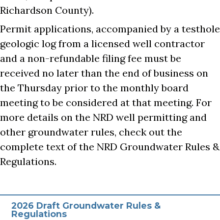
Richardson County).
Permit applications, accompanied by a testhole
geologic log from a licensed well contractor
and a non-refundable filing fee must be
received no later than the end of business on
the Thursday prior to the monthly board
meeting to be considered at that meeting. For
more details on the NRD well permitting and
other groundwater rules, check out the
complete text of the NRD Groundwater Rules &
Regulations.
2026 Draft Groundwater Rules &
Regulations