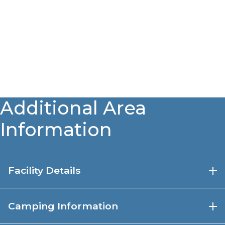
Additional Area
Information
Facility Details
80-acre stocked lake (
Nebraska Game & Parks
Camping Information
Fish Stocking Reports
)