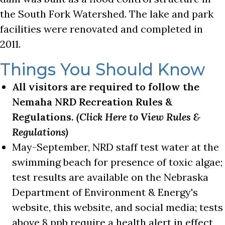
the South Fork Watershed. The lake and park
facilities were renovated and completed in
2011.
Things You Should Know
All visitors are required to follow the
Nemaha NRD Recreation Rules &
Regulations.
(Click Here to View Rules &
Regulations)
May-September, NRD staff test water at the
swimming beach for presence of toxic algae;
test results are available on the Nebraska
Department of Environment & Energy's
website, this website, and social media; tests
above 8 ppb require a health alert in effect