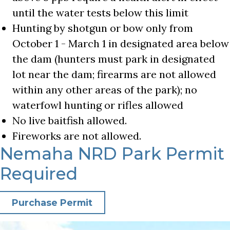
until the water tests below this limit
Hunting by shotgun or bow only from
October 1 - March 1 in designated area below
the dam (hunters must park in designated
lot near the dam; firearms are not allowed
within any other areas of the park); no
waterfowl hunting or rifles allowed
No live baitfish allowed.
Fireworks are not allowed.
Nemaha NRD Park Permit
Required
Purchase Permit