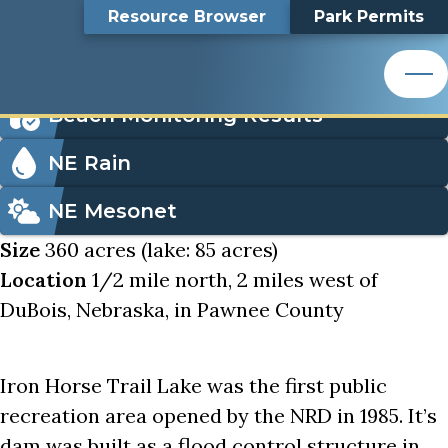
Iron Horse Trail Lake
Top
Iron Horse Trail Lake
Skip
Search
Resource Browser
Park Permits
to
Nemaha Natural Resources District
main
Bar
Icon
content
Order Park Permits
Nemaha Natural Resources District
Menu
Beach Monitoring Results
NE Rain
NE Mesonet
Size
360 acres (lake: 85 acres)
Location
1/2 mile north, 2 miles west of
DuBois, Nebraska, in Pawnee County
Iron Horse Trail Lake was the first public
recreation area opened by the NRD in 1985. It’s
dam was built as a flood control structure in