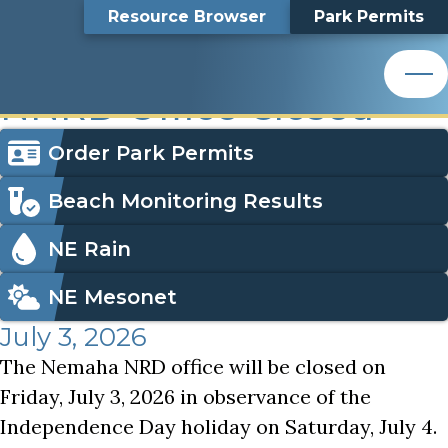
Independence Day Holiday Observed, NNRD Office Clo
Top
Independence Day
Skip
Search
Resource Browser
Park Permits
to
Nemaha Natural Resources District
main
Bar
Holiday Observed,
content
Nemaha Natural Resources District
NNRD Office Closed
Icon
Order Park Permits
Menu
Beach Monitoring Results
NE Rain
NE Mesonet
July 3, 2026
The Nemaha NRD office will be closed on
Friday, July 3, 2026 in observance of the
Independence Day holiday on Saturday, July 4.