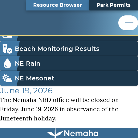
Juneteenth Holiday, NNRD Office Closed
Top
Juneteenth Holiday,
Skip
Search
Resource Browser
Park Permits
to
Nemaha Natural Resources District
main
Bar
NNRD Office Closed
content
Nemaha Natural Resources District
Icon
Order Park Permits
Menu
Beach Monitoring Results
NE Rain
NE Mesonet
June 19, 2026
The Nemaha NRD office will be closed on
Friday, June 19, 2026 in observance of the
Juneteenth holiday.