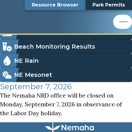
Labor Day Holiday, NNRD Office Closed
Top
Labor Day Holiday,
Skip
Search
Resource Browser
Park Permits
to
Nemaha Natural Resources District
main
Bar
NNRD Office Closed
content
Nemaha Natural Resources District
Icon
Order Park Permits
Menu
Beach Monitoring Results
NE Rain
NE Mesonet
September 7, 2026
The Nemaha NRD office will be closed on
Monday, September 7, 2026 in observance of
the Labor Day holiday.