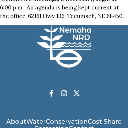
6:00 p.m. An agenda is being kept current at
the office, 62161 Hwy 136, Tecumseh, NE 68450.
Socials
Facebook
Instagram
X Twitter
Main
About
Water
Conservation
Cost Share