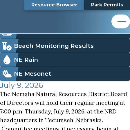
Nemaha NRD Board of Directors Meeting
Top
Nemaha NRD Board of
Skip
Search
Resource Browser
Park Permits
to
Nemaha Natural Resources District
main
Bar
Directors Meeting
content
Nemaha Natural Resources District
Icon
Order Park Permits
Menu
Beach Monitoring Results
NE Rain
NE Mesonet
July 9, 2026
The Nemaha Natural Resources District Board
of Directors will hold their regular meeting at
7:00 p.m. Thursday, July 9, 2026, at the NRD
headquarters in Tecumseh, Nebraska.
Committee meetings, if necessary, begin at