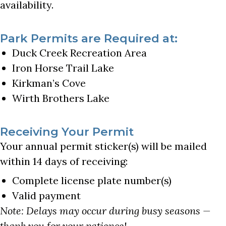
availability.
Park Permits are Required at:
Duck Creek Recreation Area
Iron Horse Trail Lake
Kirkman’s Cove
Wirth Brothers Lake
Receiving Your Permit
Your annual permit sticker(s) will be mailed
within 14 days of receiving:
Complete license plate number(s)
Valid payment
Note: Delays may occur during busy seasons —
thank you for your patience!