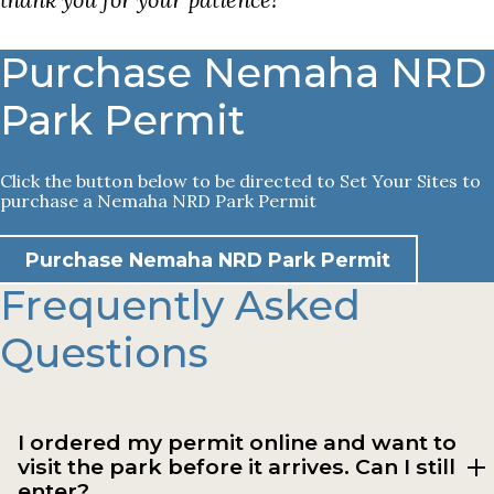
Purchase Nemaha NRD
Park Permit
Click the button below to be directed to Set Your Sites to
purchase a Nemaha NRD Park Permit
Purchase Nemaha NRD Park Permit
Frequently Asked
Questions
I ordered my permit online and want to
visit the park before it arrives. Can I still
enter?