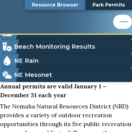
Nemaha NRD Park Permits
Top
Nemaha NRD Park
Skip
Search
Resource Browser
Park Permits
to
Nemaha Natural Resources District
main
Bar
Permits
content
Nemaha Natural Resources District
Icon
Order Park Permits
Menu
Beach Monitoring Results
NE Rain
NE Mesonet
Annual permits are valid January 1 –
December 31 each year
The Nemaha Natural Resources District (NRD)
provides a variety of outdoor recreation
opportunities through its five public recreation