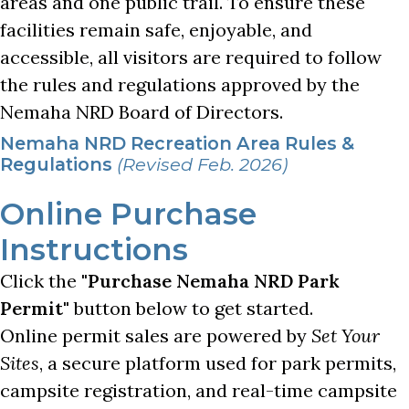
areas and one public trail. To ensure these
facilities remain safe, enjoyable, and
accessible, all visitors are required to follow
the rules and regulations approved by the
Nemaha NRD Board of Directors.
Nemaha NRD Recreation Area Rules &
Regulations
(Revised Feb. 2026)
Online Purchase
Instructions
Click the
"Purchase Nemaha NRD Park
Permit"
button below to get started.
Online permit sales are powered by
Set Your
Sites
, a secure platform used for park permits,
campsite registration, and real-time campsite