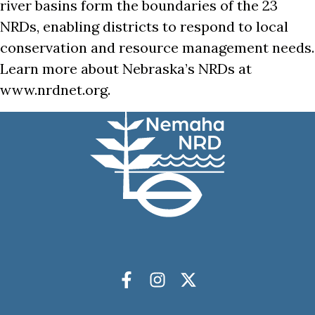
river basins form the boundaries of the 23
NRDs, enabling districts to respond to local
conservation and resource management needs.
Learn more about Nebraska’s NRDs at
www.nrdnet.org.
Socials
Facebook
Instagram
X Twitter