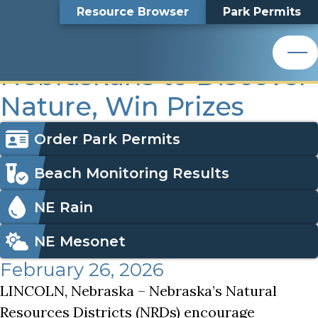
NRD Recreation Exploration Encourages Nebraskans to D
Top
NRD Recreation
Skip
Search
Resource Browser
Park Permits
to
Nemaha Natural Resources District
main
Bar
Exploration Encourages
content
Nemaha Natural Resources District
Nebraskans to Discover
Nature, Win Prizes
Icon
Order Park Permits
Menu
Beach Monitoring Results
NE Rain
NE Mesonet
February 26, 2026
LINCOLN, Nebraska – Nebraska’s Natural
Resources Districts (NRDs) encourage