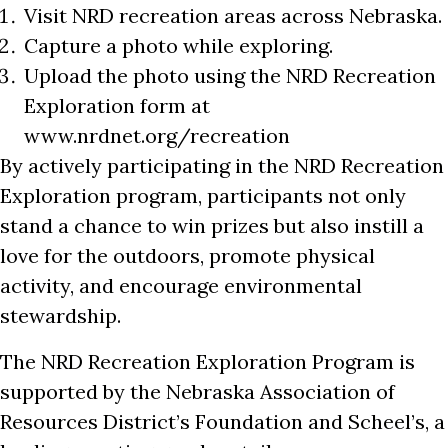
Visit NRD recreation areas across Nebraska.
Capture a photo while exploring.
Upload the photo using the NRD Recreation
Exploration form at
www.nrdnet.org/recreation
By actively participating in the NRD Recreation
Exploration program, participants not only
stand a chance to win prizes but also instill a
love for the outdoors, promote physical
activity, and encourage environmental
stewardship.
The NRD Recreation Exploration Program is
supported by the Nebraska Association of
Resources District’s Foundation and Scheel’s, a