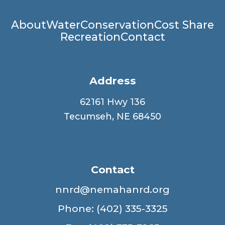
Main
About
Water
Conservation
Cost Share
Recreation
Contact
navigation
Address
62161 Hwy 136
Tecumseh, NE 68450
Contact
nnrd@nemahanrd.org
Phone: (402) 335-3325