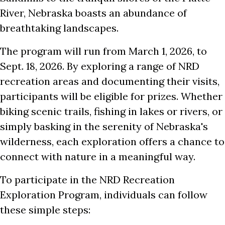
River, Nebraska boasts an abundance of
breathtaking landscapes.
The program will run from March 1, 2026, to
Sept. 18, 2026. By exploring a range of NRD
recreation areas and documenting their visits,
participants will be eligible for prizes. Whether
biking scenic trails, fishing in lakes or rivers, or
simply basking in the serenity of Nebraska's
wilderness, each exploration offers a chance to
connect with nature in a meaningful way.
To participate in the NRD Recreation
Exploration Program, individuals can follow
these simple steps: