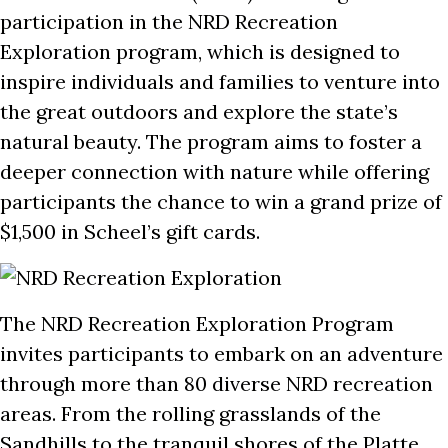
participation in the NRD Recreation
Exploration program, which is designed to
inspire individuals and families to venture into
the great outdoors and explore the state’s
natural beauty. The program aims to foster a
deeper connection with nature while offering
participants the chance to win a grand prize of
$1,500 in Scheel’s gift cards.
The NRD Recreation Exploration Program
invites participants to embark on an adventure
through more than 80 diverse NRD recreation
areas. From the rolling grasslands of the
Sandhills to the tranquil shores of the Platte