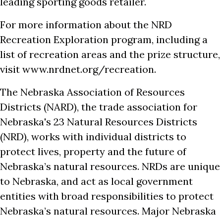
leading sporting goods retailer.
For more information about the NRD
Recreation Exploration program, including a
list of recreation areas and the prize structure,
visit www.nrdnet.org/recreation.
The Nebraska Association of Resources
Districts (NARD), the trade association for
Nebraska's 23 Natural Resources Districts
(NRD), works with individual districts to
protect lives, property and the future of
Nebraska’s natural resources. NRDs are unique
to Nebraska, and act as local government
entities with broad responsibilities to protect
Nebraska’s natural resources. Major Nebraska