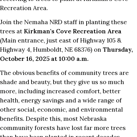
Recreation Area.
Join the Nemaha NRD staff in planting these
trees at
Kirkman's Cove Recreation Area
(Main entrance, just east of Highway 105 &
Highway 4, Humboldt, NE 68376) on
Thursday,
October 16, 2025 at 10:00 a.m.
The obvious benefits of community trees are
shade and beauty, but they give us so much
more, including increased comfort, better
health, energy savings and a wide range of
other social, economic, and environmental
benefits. Despite this, most Nebraska
community forests have lost far more trees
than have been planted in recent decades.