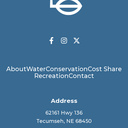
Socials
Facebook
Instagram
X Twitter
Main
About
Water
Conservation
Cost Share
Recreation
Contact
navigation
Address
62161 Hwy 136
Tecumseh, NE 68450