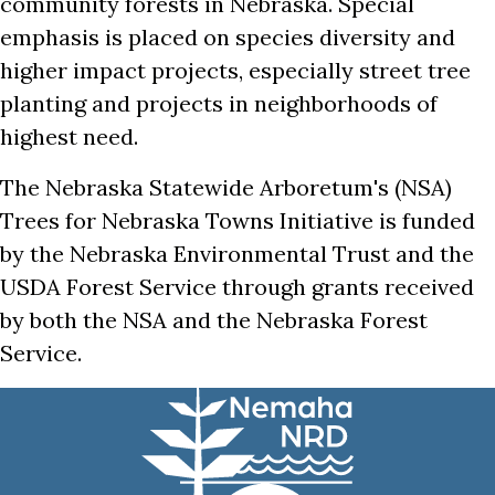
community forests in Nebraska. Special
emphasis is placed on species diversity and
higher impact projects, especially street tree
planting and projects in neighborhoods of
highest need.
The Nebraska Statewide Arboretum's (NSA)
Trees for Nebraska Towns Initiative is funded
by the Nebraska Environmental Trust and the
USDA Forest Service through grants received
by both the NSA and the Nebraska Forest
Service.