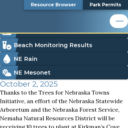
Plant Trees with Nemaha NRD!
Top
Plant Trees with
Skip
Search
Resource Browser
Park Permits
to
Nemaha Natural Resources District
main
Bar
Nemaha NRD!
content
Nemaha Natural Resources District
Icon
Order Park Permits
Menu
Beach Monitoring Results
NE Rain
NE Mesonet
October 2, 2025
Thanks to the Trees for Nebraska Towns
Initiative, an effort of the Nebraska Statewide
Arboretum and the Nebraska Forest Service,
Nemaha Natural Resources District will be
receiving 10 trees to plant at Kirkman’s Cove