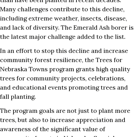
Many challenges contribute to this decline,
including extreme weather, insects, disease,
and lack of diversity. The Emerald Ash borer is
the latest major challenge added to the list.
In an effort to stop this decline and increase
community forest resilience, the Trees for
Nebraska Towns program grants high quality
trees for community projects, celebrations,
and educational events promoting trees and
fall planting.
The program goals are not just to plant more
trees, but also to increase appreciation and
awareness of the significant value of