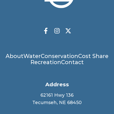
Socials
Facebook
Instagram
X Twitter
Main
About
Water
Conservation
Cost Share
Recreation
Contact
navigation
Address
62161 Hwy 136
Tecumseh, NE 68450