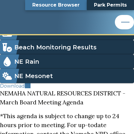
Thursday, March 12, 2026 - Board Agenda
Top
Thursday, March 12,
Skip
Search
Resource Browser
Park Permits
to
Nemaha Natural Resources District
main
Bar
2026 - Board Agenda
content
Nemaha Natural Resources District
Icon
Order Park Permits
Menu
Beach Monitoring Results
NE Rain
NE Mesonet
Download
NEMAHA NATURAL RESOURCES DISTRICT -
March Board Meeting Agenda
*This agenda is subject to change up to 24
hours prior to meeting. For up-todate
information, contact the Nemaha NRD office.